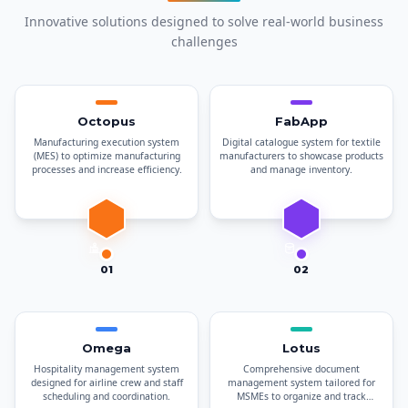
Innovative solutions designed to solve real-world business
challenges
Octopus
FabApp
Manufacturing execution system
Digital catalogue system for textile
(MES) to optimize manufacturing
manufacturers to showcase products
processes and increase efficiency.
and manage inventory.
01
02
Omega
Lotus
Hospitality management system
Comprehensive document
designed for airline crew and staff
management system tailored for
scheduling and coordination.
MSMEs to organize and track