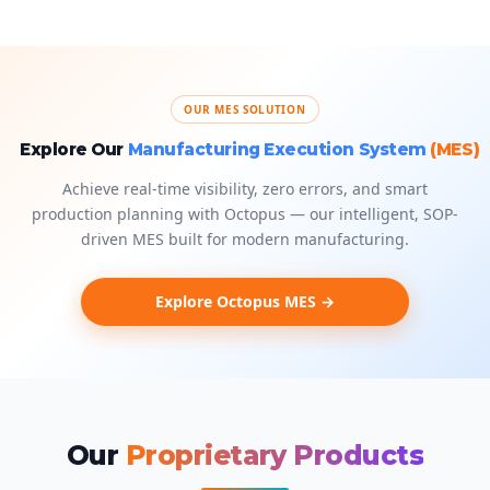
OUR MES SOLUTION
Explore Our
Manufacturing Execution System
(MES)
Achieve real-time visibility, zero errors, and smart
production planning with Octopus — our intelligent, SOP-
driven MES built for modern manufacturing.
Explore Octopus MES →
Our
Proprietary Products