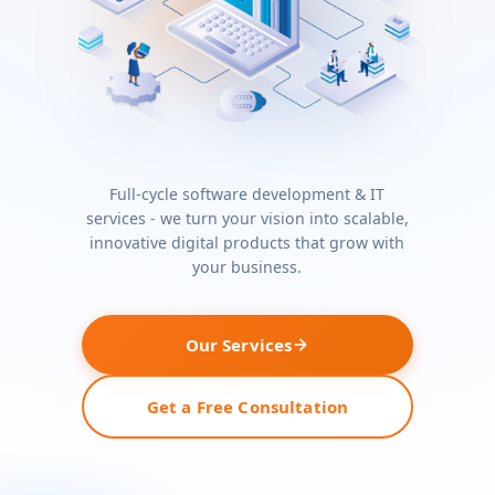
Full-cycle software development & IT
services - we turn your vision into scalable,
innovative digital products that grow with
your business.
Our Services
Get a Free Consultation