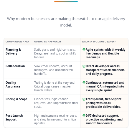
Why modern businesses are making the switch to our agile delivery
model.
COMPARISON AREA
OUTDATED APPROACH
WELWIN MODERN DELIVERY
Planning &
Static plans and rigid contracts.
Agile sprints with bi-weekly
Delivery
Delays are hard to spot until it's
live demos and flexible
too late.
roadmaps.
Collaboration
Slow email updates, account
Direct developer access,
managers, and disconnected
transparent Slack channels,
handoffs.
and daily progress.
Quality
Testing is done at the very end.
Continuous automated and
Assurance
Critical bugs cause massive
manual QA integrated into
launch delays.
every single sprint.
Pricing & Scope
Hidden fees, rigid change
Transparent, fixed-sprint
requests, and unpredictable final
pricing with clear,
costs.
predictable deliverables.
Post-Launch
High maintenance retainer costs
24/7 dedicated support,
Support
and slow turnaround for critical
proactive monitoring, and
updates.
smooth handovers.