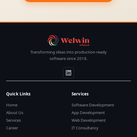
Transforming ideas into production-ready
software since 2018.
Quick Links
Services
Home
Software Development
About Us
App Development
Services
Web Development
Career
IT Consultancy