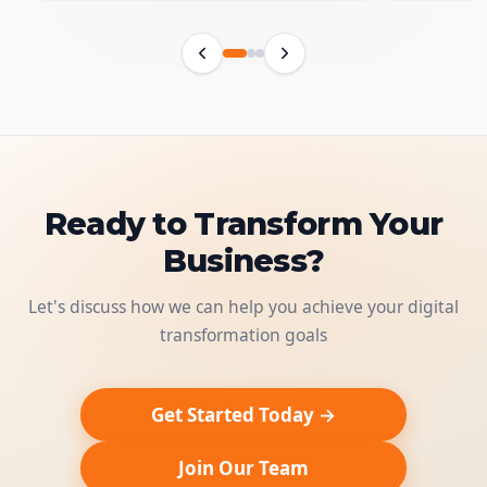
Ready to Transform Your
Business?
Let's discuss how we can help you achieve your digital
transformation goals
Get Started Today →
Join Our Team