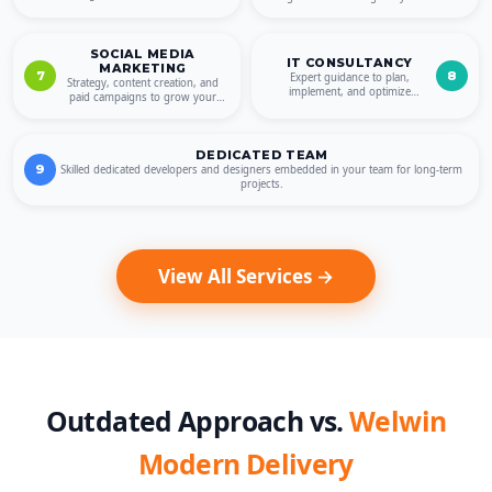
QA for reliable quality.
online presence.
SOCIAL MEDIA
IT CONSULTANCY
MARKETING
7
8
Expert guidance to plan,
Strategy, content creation, and
implement, and optimize
paid campaigns to grow your
technology for sustainable
brand across platforms.
growth.
DEDICATED TEAM
9
Skilled dedicated developers and designers embedded in your team for long-term
projects.
View All Services →
Outdated Approach vs.
Welwin
Modern Delivery