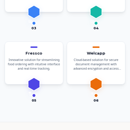
documents.
03
04
Fressco
Welcapp
Innovative solution for streamlining
Cloud-based solution for secure
food ordering with intuitive interface
document management with
and real-time tracking.
advanced encryption and access
controls.
05
06