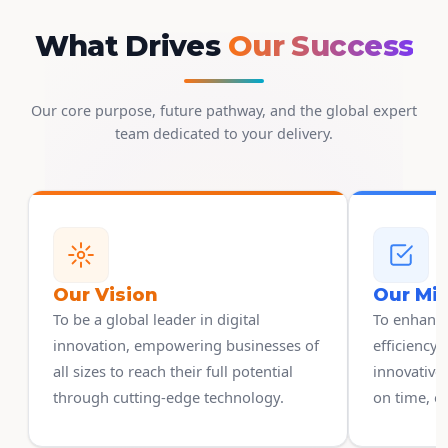
What Drives
Our Success
Our core purpose, future pathway, and the global expert
team dedicated to your delivery.
Our Vision
Our Mi
To be a global leader in digital
To enhanc
innovation, empowering businesses of
efficiency 
all sizes to reach their full potential
innovative 
through cutting-edge technology.
on time, on