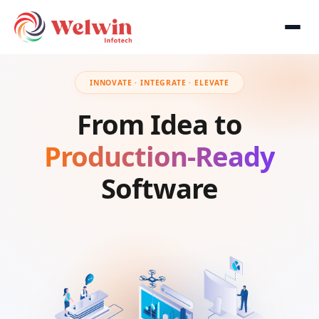
INNOVATE · INTEGRATE · ELEVATE
From Idea to
Production-Ready
Software