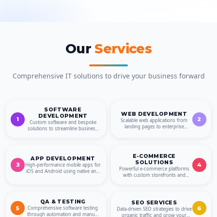
Our
Services
Comprehensive IT solutions to drive your business forward
SOFTWARE
WEB DEVELOPMENT
DEVELOPMENT
1
2
Scalable web applications from
Custom software and bespoke
landing pages to enterprise
solutions to streamline business
platforms, SaaS and PWAs.
operations and drive growth.
E-COMMERCE
APP DEVELOPMENT
SOLUTIONS
3
4
High-performance mobile apps for
Powerful e-commerce platforms
iOS and Android using native and
with custom storefronts and
cross-platform technologies.
shopping cart solutions.
QA & TESTING
SEO SERVICES
5
6
Comprehensive software testing
Data-driven SEO strategies to drive
through automation and manual
organic traffic and grow your